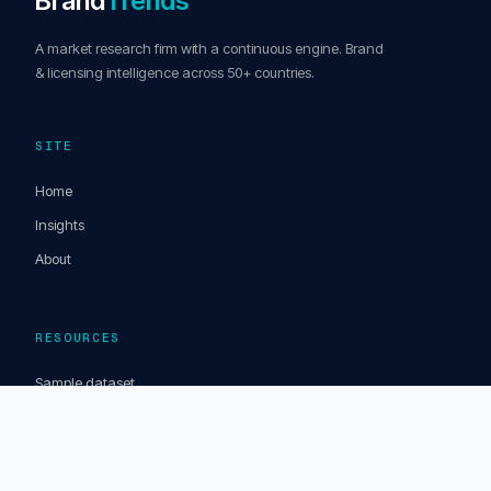
Brand
Trends
A market research firm with a continuous engine. Brand
& licensing intelligence across 50+ countries.
SITE
Home
Insights
About
RESOURCES
Sample dataset
Articles & opinions
Market Signals