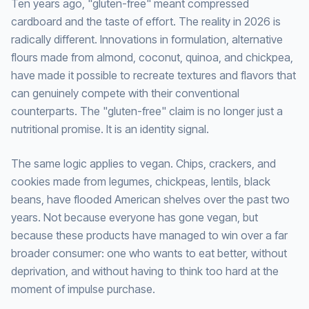
Ten years ago, "gluten-free" meant compressed
cardboard and the taste of effort. The reality in 2026 is
radically different. Innovations in formulation, alternative
flours made from almond, coconut, quinoa, and chickpea,
have made it possible to recreate textures and flavors that
can genuinely compete with their conventional
counterparts. The "gluten-free" claim is no longer just a
nutritional promise. It is an identity signal.
The same logic applies to vegan. Chips, crackers, and
cookies made from legumes, chickpeas, lentils, black
beans, have flooded American shelves over the past two
years. Not because everyone has gone vegan, but
because these products have managed to win over a far
broader consumer: one who wants to eat better, without
deprivation, and without having to think too hard at the
moment of impulse purchase.