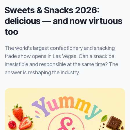
Sweets & Snacks 2026:
delicious — and now virtuous
too
The world's largest confectionery and snacking
trade show opens in Las Vegas. Can a snack be
irresistible and responsible at the same time? The
answer is reshaping the industry.