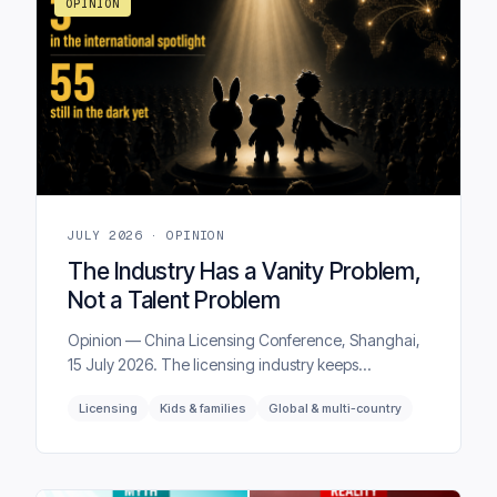
OPINION
JULY 2026 · OPINION
The Industry Has a Vanity Problem,
Not a Talent Problem
Opinion — China Licensing Conference, Shanghai,
15 July 2026. The licensing industry keeps
measuring success by awareness, when the metric
Licensing
Kids & families
Global & multi-country
that actually predicts a license's value is affinity. Most
of the time, the two have little to do with each other.