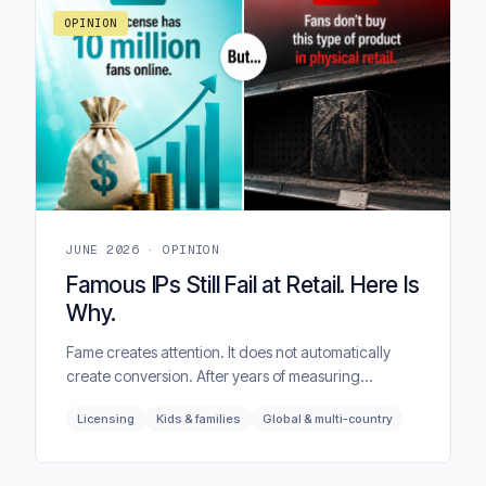
OPINION
JUNE 2026 · OPINION
Famous IPs Still Fail at Retail. Here Is
Why.
Fame creates attention. It does not automatically
create conversion. After years of measuring
entertainment brands across more than 40 markets,
Licensing
Kids & families
Global & multi-country
BrandTrends sees the same pattern again and
again — most licensed products do not fail because
the brand was unknown, but because the wrong