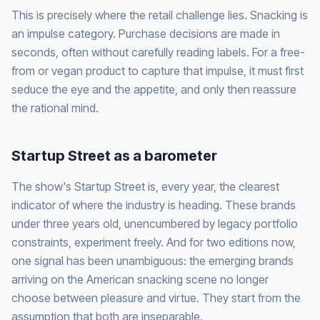
This is precisely where the retail challenge lies. Snacking is
an impulse category. Purchase decisions are made in
seconds, often without carefully reading labels. For a free-
from or vegan product to capture that impulse, it must first
seduce the eye and the appetite, and only then reassure
the rational mind.
Startup Street as a barometer
The show's Startup Street is, every year, the clearest
indicator of where the industry is heading. These brands
under three years old, unencumbered by legacy portfolio
constraints, experiment freely. And for two editions now,
one signal has been unambiguous: the emerging brands
arriving on the American snacking scene no longer
choose between pleasure and virtue. They start from the
assumption that both are inseparable.