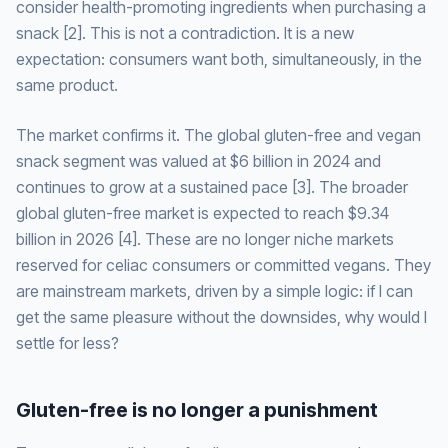
consider health-promoting ingredients when purchasing a
snack [2]. This is not a contradiction. It is a new
expectation: consumers want both, simultaneously, in the
same product.
The market confirms it. The global gluten-free and vegan
snack segment was valued at $6 billion in 2024 and
continues to grow at a sustained pace [3]. The broader
global gluten-free market is expected to reach $9.34
billion in 2026 [4]. These are no longer niche markets
reserved for celiac consumers or committed vegans. They
are mainstream markets, driven by a simple logic: if I can
get the same pleasure without the downsides, why would I
settle for less?
Gluten-free is no longer a punishment