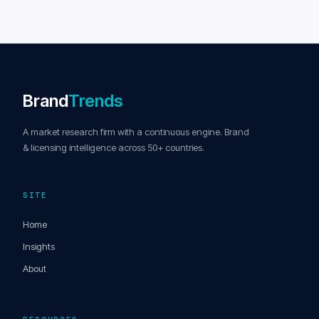
Brand
Trends
A market research firm with a continuous engine. Brand
& licensing intelligence across 50+ countries.
SITE
Home
Insights
About