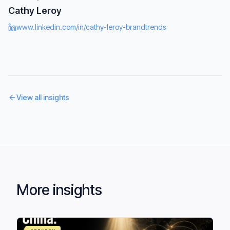
Cathy Leroy
www.linkedin.com/in/cathy-leroy-brandtrends
View all insights
More insights