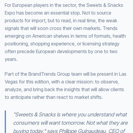
For European players in the sector, the Sweets & Snacks
Expo has become an essential stop. Not to source
products for import, but to read, in real time, the weak
signals that will soon cross their own markets. Trends
emerging on American shelves in terms of formats, health
positioning, shopping experience, or licensing strategy
often precede European developments by one to two
years.
Part of the BrandTrends Group team will be present in Las
Vegas for this edition, with a clear mission: to observe,
analyze, and bring back the insights that will allow clients
to anticipate rather than react to market shifts.
"Sweets & Snacks is where you understand what
consumers will want tomorrow. Not what they are
buying today," says Philippe Guinaudeau, CEO of