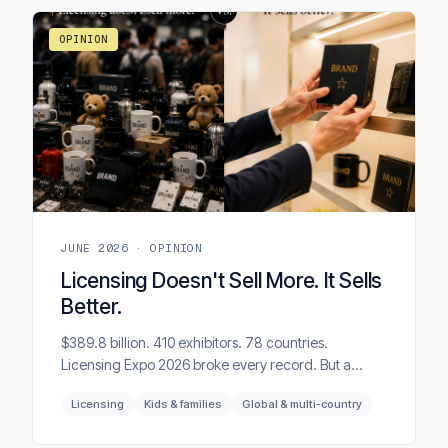
question was asked.
OPINION
JUNE 2026 · OPINION
Licensing Doesn't Sell More. It Sells
Better.
$389.8 billion. 410 exhibitors. 78 countries.
Licensing Expo 2026 broke every record. But a
licensing programme can grow royalties and still
Licensing
Kids & families
Global & multi-country
damage the brand. That is the uncomfortable truth
behind many successful-looking deals.