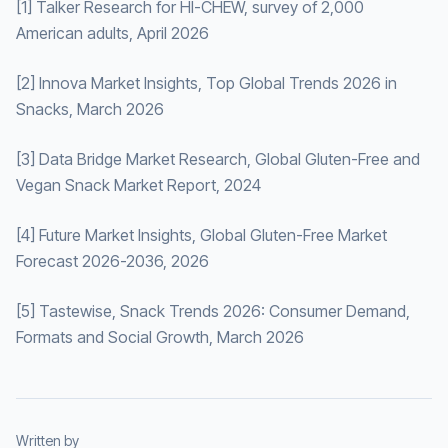
[1] Talker Research for HI-CHEW, survey of 2,000
American adults, April 2026
[2] Innova Market Insights, Top Global Trends 2026 in
Snacks, March 2026
[3] Data Bridge Market Research, Global Gluten-Free and
Vegan Snack Market Report, 2024
[4] Future Market Insights, Global Gluten-Free Market
Forecast 2026-2036, 2026
[5] Tastewise, Snack Trends 2026: Consumer Demand,
Formats and Social Growth, March 2026
Written by