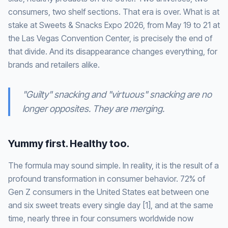
consumers, two shelf sections. That era is over. What is at
stake at Sweets & Snacks Expo 2026, from May 19 to 21 at
the Las Vegas Convention Center, is precisely the end of
that divide. And its disappearance changes everything, for
brands and retailers alike.
"Guilty" snacking and "virtuous" snacking are no
longer opposites. They are merging.
Yummy first. Healthy too.
The formula may sound simple. In reality, it is the result of a
profound transformation in consumer behavior. 72% of
Gen Z consumers in the United States eat between one
and six sweet treats every single day [1], and at the same
time, nearly three in four consumers worldwide now