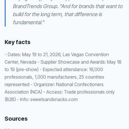
BrandTrends Group. "And for brands that want to
build for the long term, that difference is
fundamental."
Key facts
- Dates: May 19 to 21, 2026, Las Vegas Convention
Center, Nevada - Supplier Showcase and Awards: May 18
to 19 (pre-show) - Expected attendance: 16,000
professionals, 1,000 manufacturers, 25 countries
represented - Organizer: National Confectioners
Association (NCA) - Access: Trade professionals only
(B2B) - Info: sweetsandsnacks.com
Sources