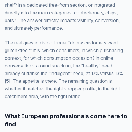
shelf? In a dedicated free-from section, or integrated
directly into the main categories, confectionery, chips,
bars? The answer directly impacts visibility, conversion,
and ultimately performance.
The real question is no longer "do my customers want
gluten-free?" It is: which consumers, in which purchasing
context, for which consumption occasion? In online
conversations around snacking, the "healthy" need
already outranks the "indulgent" need, at 17% versus 13%
[5]. The appetite is there. The remaining question is
whether it matches the right shopper profile, in the right
catchment area, with the right brand.
What European professionals come here to
find