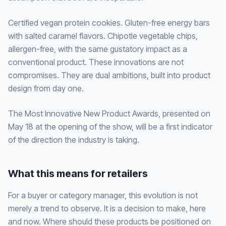
Certified vegan protein cookies. Gluten-free energy bars
with salted caramel flavors. Chipotle vegetable chips,
allergen-free, with the same gustatory impact as a
conventional product. These innovations are not
compromises. They are dual ambitions, built into product
design from day one.
The Most Innovative New Product Awards, presented on
May 18 at the opening of the show, will be a first indicator
of the direction the industry is taking.
What this means for retailers
For a buyer or category manager, this evolution is not
merely a trend to observe. It is a decision to make, here
and now. Where should these products be positioned on