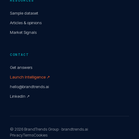
RESOURCES
Sample dataset
Articles & opinions
Market Signals
CONTACT
Get answers
Launch Intelligence ↗
hello@brandtrends.ai
LinkedIn ↗
© 2026 BrandTrends Group · brandtrends.ai
Privacy
Terms
Cookies