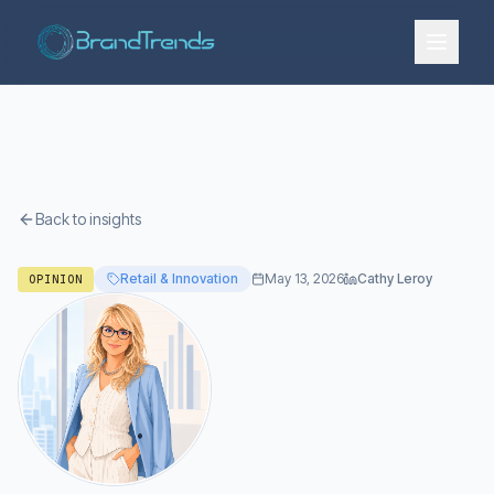
Back to insights
Retail & Innovation
May 13, 2026
Cathy Leroy
OPINION