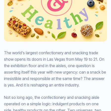
The world's largest confectionery and snacking trade
show opens its doors in Las Vegas from May 19 to 21. On
the exhibition floor and in the aisles, one question is
asserting itself this year with new urgency: can a snack be
irresistible and responsible at the same time? The answer
is yes. And it is reshaping an entire industry.
Not so long ago, the confectionery and snacking aisle
operated on a simple logic: indulgent products on one
side, healthy products on the other. Two universes, two